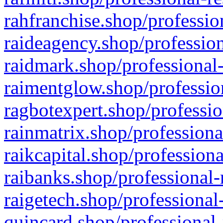
rahfranchise.shop/professio
raideagency.shop/profession
raidmark.shop/professional-
raimentglow.shop/professio
ragbotexpert.shop/professio
rainmatrix.shop/professiona
raikcapital.shop/professiona
raibanks.shop/professional-
raigetech.shop/professional
quincard.shop/professional-