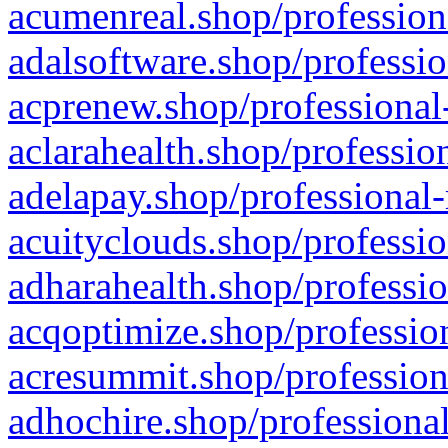
acumenreal.shop/profession
adalsoftware.shop/professio
acprenew.shop/professional
aclarahealth.shop/professio
adelapay.shop/professional-
acuityclouds.shop/professio
adharahealth.shop/professio
acqoptimize.shop/profession
acresummit.shop/profession
adhochire.shop/professional