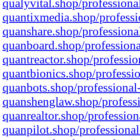
qualyvital.shop/professiona
quantixmedia.shop/professi
quanshare.shop/professional
quanboard.shop/professiona
quantreactor.shop/professio
quantbionics.shop/professio
quanbots.shop/professional-
quanshenglaw.shop/professi
quanrealtor.shop/profession
quanpilot.shop/professional