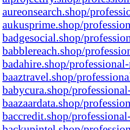
aureonsearch.shop/professio
aukusprime.shop/profession
badgesocial.shop/profession
babblereach.shop/profession
badahire.shop/professional-
baaztravel.shop/professiona
babycura.shop/professional-
baazaardata.shop/profession
baccredit.shop/professional
backupintel.shop/profession