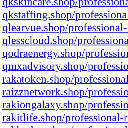
qkskincare.shop/professiona
qkstaffing.shop/professiona
qlearvue.shop/professional-
qlesscloud.shop/professiona
qodraenergy.shop/profession
qmxadvisory.shop/professio
rakatoken.shop/professional
raizznetwork.shop/professio
rakiongalaxy.shop/professio
rakitlife.shop/professional-