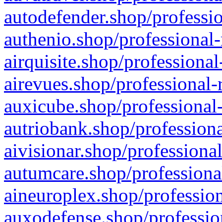
autodefender.shop/professio
authenio.shop/professional-
airquisite.shop/professional
airevues.shop/professional-
auxicube.shop/professional-
autriobank.shop/professiona
aivisionar.shop/professiona
autumcare.shop/professiona
aineuroplex.shop/profession
auxodefense.shop/professio