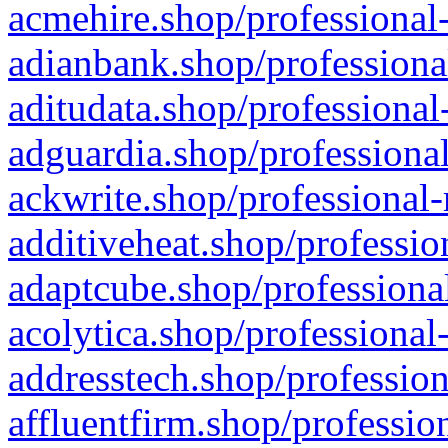
acmehire.shop/professional-
adianbank.shop/professiona
aditudata.shop/professional
adguardia.shop/professional
ackwrite.shop/professional-
additiveheat.shop/professio
adaptcube.shop/professional
acolytica.shop/professional
addresstech.shop/profession
affluentfirm.shop/professio