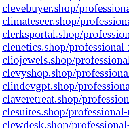
clevebuyer.shop/professiona
climateseer.shop/profession
clerksportal.shop/professio
clenetics.shop/professional
cliojewels.shop/professiona
clevyshop.shop/professional
clindevgpt.shop/professiona
claveretreat.shop/profession
clesuites.shop/professional-
clewdesk.shop/professional-