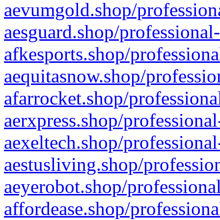
aevumgold.shop/professiona
aesguard.shop/professional-
afkesports.shop/professiona
aequitasnow.shop/profession
afarrocket.shop/professiona
aerxpress.shop/professional
aexeltech.shop/professional
aestusliving.shop/professio
aeyerobot.shop/professional
affordease.shop/professiona