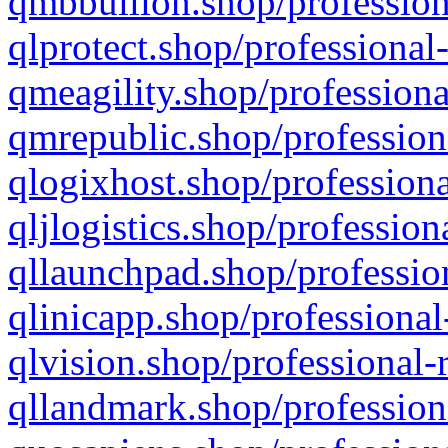
qmbbullion.shop/profession
qlprotect.shop/professional
qmeagility.shop/professiona
qmrepublic.shop/profession
qlogixhost.shop/professiona
qljlogistics.shop/profession
qllaunchpad.shop/profession
qlinicapp.shop/professional
qlvision.shop/professional-
qllandmark.shop/profession