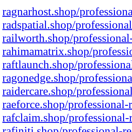
ragnarhost.shop/professiona
radspatial.shop/professiona
railworth.shop/professional
rahimamatrix.shop/professio
raftlaunch.shop/professiona
ragonedge.shop/professiona
raidercare.shop/professiona
raeforce.shop/professional-
rafclaim.shop/professional-
rafiniti.shop/professional-r