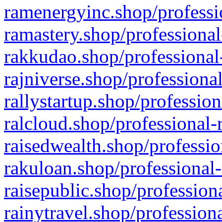
ramenergyinc.shop/professi
ramastery.shop/professional
rakkudao.shop/professional
rajniverse.shop/professiona
rallystartup.shop/profession
ralcloud.shop/professional-
raisedwealth.shop/professio
rakuloan.shop/professional-
raisepublic.shop/profession
rainytravel.shop/profession