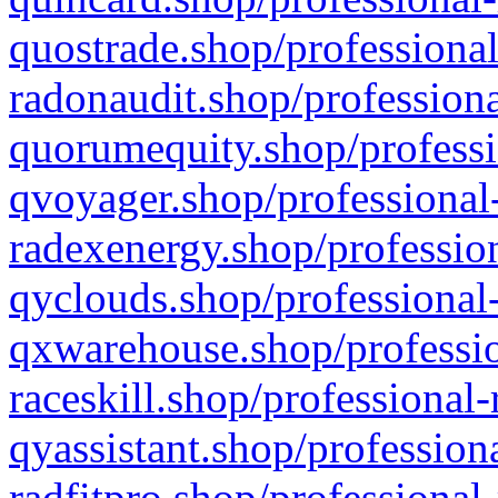
quostrade.shop/professional
radonaudit.shop/professiona
quorumequity.shop/professi
qvoyager.shop/professional-
radexenergy.shop/profession
qyclouds.shop/professional-
qxwarehouse.shop/professio
raceskill.shop/professional-
qyassistant.shop/profession
radfitpro.shop/professional