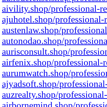
aivility.shop/professional-r
ajuhotel.shop/professional-
austenlaw.shop/professional
autonodao.shop/professiona
aurisconsult.shop/professio
airfenix.shop/professional-
aurumwatch.shop/profession
ajyadsoft.shop/professional
auzrealty.shop/professional
airbornemind.shop/professi