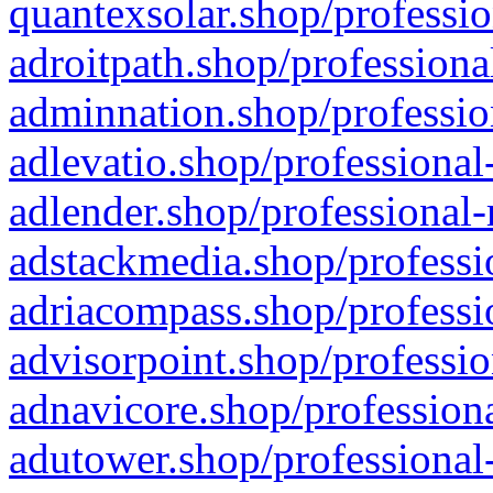
quantexsolar.shop/professio
adroitpath.shop/professiona
adminnation.shop/professio
adlevatio.shop/professional
adlender.shop/professional-
adstackmedia.shop/professi
adriacompass.shop/professi
advisorpoint.shop/professio
adnavicore.shop/professiona
adutower.shop/professional-