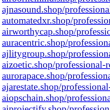
ajnasound.shop/professional
automatedxr.shop/profession
airworthycap.shop/professio
auracentric.shop/profession
ajlitygroup.shop/profession
aizoetic.shop/professional-
aurorapace.shop/professiona
ajarestate.shop/professional
aiopschain.shop/professiona
aiprojectify.shop/profession