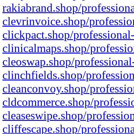
rakiabrand.shop/professiona
clevrinvoice.shop/professio
clickpact.shop/professional
clinicalmaps.shop/professio
cleoswap.shop/professional-
clinchfields.shop/professio
cleanconvoy.shop/professio
cldcommerce.shop/professio
cleaseswipe.shop/profession
cliffescape.shop/profession