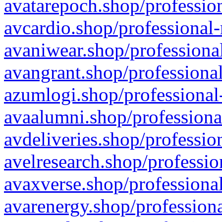
avatarepoch.shop/profession
avcardio.shop/professional-
avaniwear.shop/professional
avangrant.shop/professional
azumlogi.shop/professional
avaalumni.shop/professiona
avdeliveries.shop/professio
avelresearch.shop/professio
avaxverse.shop/professional
avarenergy.shop/professiona