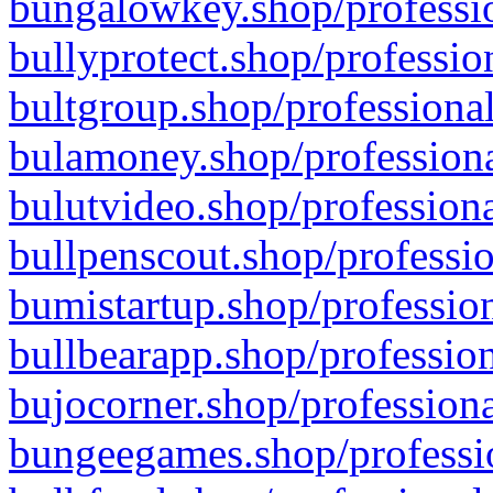
bungalowkey.shop/professio
bullyprotect.shop/professio
bultgroup.shop/professional
bulamoney.shop/professiona
bulutvideo.shop/professiona
bullpenscout.shop/professio
bumistartup.shop/profession
bullbearapp.shop/profession
bujocorner.shop/professiona
bungeegames.shop/professio