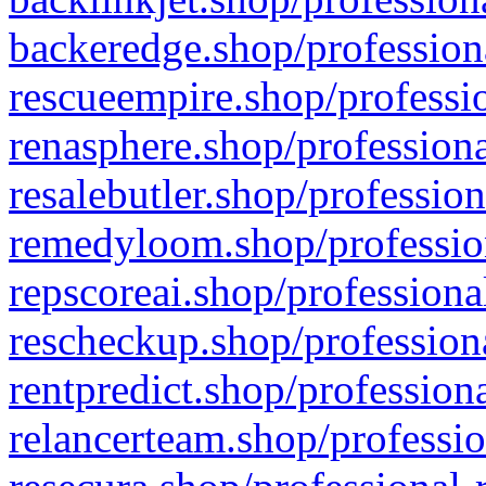
backeredge.shop/profession
rescueempire.shop/professio
renasphere.shop/professiona
resalebutler.shop/profession
remedyloom.shop/profession
repscoreai.shop/professiona
rescheckup.shop/professiona
rentpredict.shop/profession
relancerteam.shop/professio