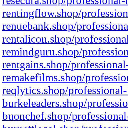
resecura.shop/professional-
rentingflow.shop/profession
renuebank.shop/professiona
rentalicon.shop/professiona
remindguru.shop/profession
rentgains.shop/professional
remakefilms.shop/profession
reqlytics.shop/professional
burkeleaders.shop/professio
buonchef.shop/professional