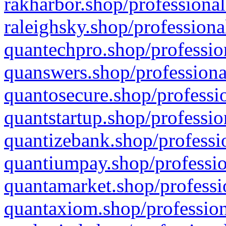
rakharbor.shop/professional
raleighsky.shop/professiona
quantechpro.shop/professio
quanswers.shop/professiona
quantosecure.shop/professio
quantstartup.shop/professio
quantizebank.shop/professio
quantiumpay.shop/professio
quantamarket.shop/professi
quantaxiom.shop/profession