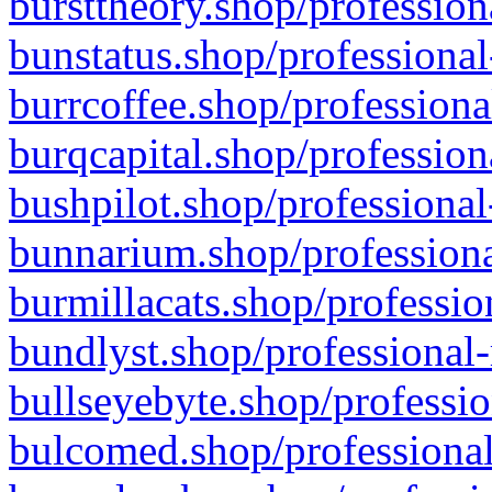
bursttheory.shop/profession
bunstatus.shop/professional
burrcoffee.shop/professiona
burqcapital.shop/profession
bushpilot.shop/professional
bunnarium.shop/professiona
burmillacats.shop/professio
bundlyst.shop/professional-
bullseyebyte.shop/professio
bulcomed.shop/professional