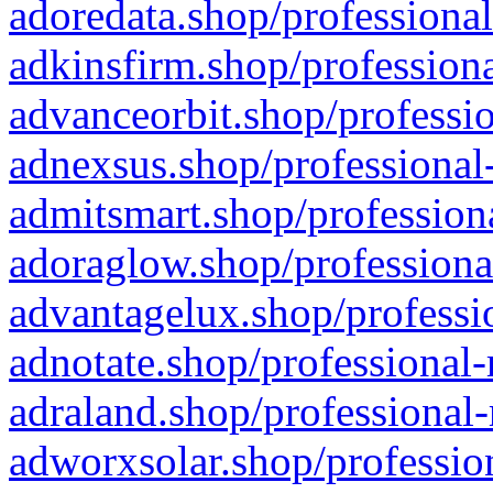
adoredata.shop/professional
adkinsfirm.shop/professiona
advanceorbit.shop/professio
adnexsus.shop/professional-
admitsmart.shop/professiona
adoraglow.shop/professiona
advantagelux.shop/professio
adnotate.shop/professional-
adraland.shop/professional-
adworxsolar.shop/profession