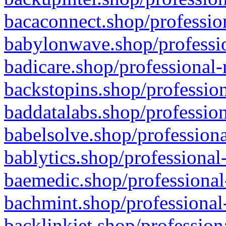
bacaconnect.shop/profession
babylonwave.shop/professio
badicare.shop/professional-
backstopins.shop/profession
baddatalabs.shop/profession
babelsolve.shop/professiona
bablytics.shop/professional
baemedic.shop/professional
bachmint.shop/professional
backlinkjet.shop/profession