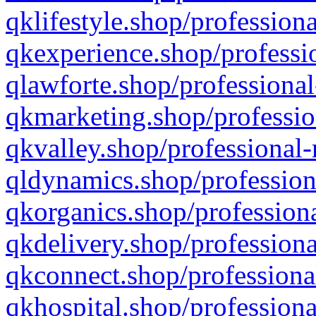
qklifestyle.shop/professiona
qkexperience.shop/professio
qlawforte.shop/professional
qkmarketing.shop/professio
qkvalley.shop/professional-
qldynamics.shop/profession
qkorganics.shop/professiona
qkdelivery.shop/professiona
qkconnect.shop/professiona
qkhospital.shop/professiona