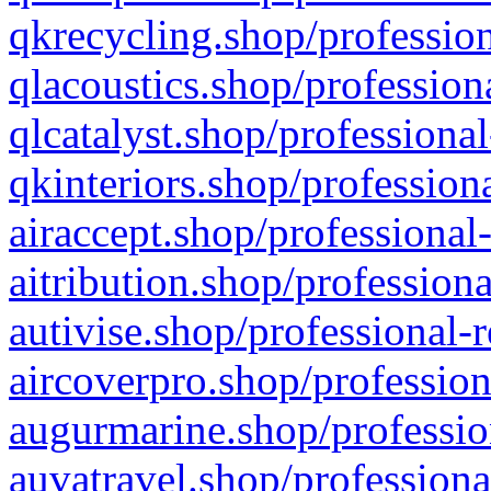
qkrecycling.shop/profession
qlacoustics.shop/profession
qlcatalyst.shop/professional
qkinteriors.shop/profession
airaccept.shop/professional
aitribution.shop/professiona
autivise.shop/professional-
aircoverpro.shop/profession
augurmarine.shop/professio
auvatravel.shop/professiona