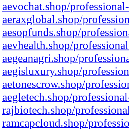
aevochat.shop/professional-
aeraxglobal.shop/profession
aesopfunds.shop/professiona
aevhealth.shop/professional
aegeanagri.shop/professiona
aegisluxury.shop/profession
aetonescrow.shop/profession
aegletech.shop/professional
rajbiotech.shop/professiona
ramcapcloud.shop/professio