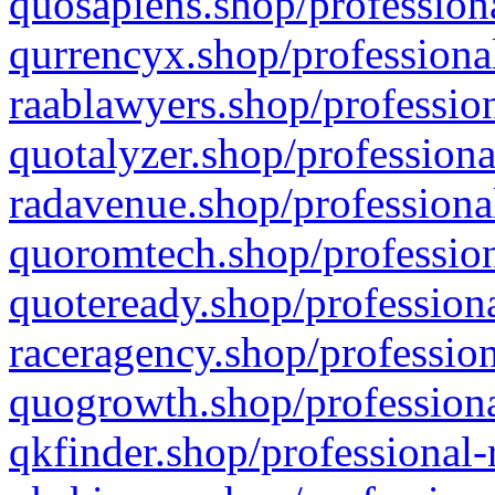
quosapiens.shop/professiona
qurrencyx.shop/professional
raablawyers.shop/profession
quotalyzer.shop/professiona
radavenue.shop/professional
quoromtech.shop/profession
quoteready.shop/professiona
raceragency.shop/profession
quogrowth.shop/professiona
qkfinder.shop/professional-