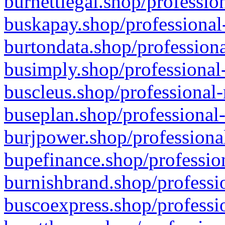
burnettlegal.shop/professio
buskapay.shop/professional
burtondata.shop/professiona
busimply.shop/professional-
buscleus.shop/professional-
buseplan.shop/professional-
burjpower.shop/professional
bupefinance.shop/profession
burnishbrand.shop/professio
buscoexpress.shop/professio