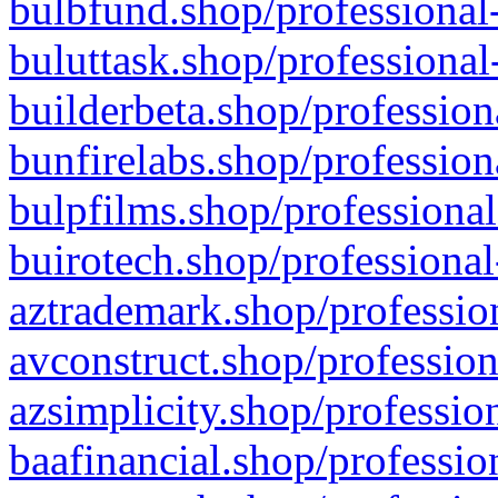
bulbfund.shop/professional-
buluttask.shop/professional
builderbeta.shop/profession
bunfirelabs.shop/profession
bulpfilms.shop/professional
buirotech.shop/professional
aztrademark.shop/profession
avconstruct.shop/profession
azsimplicity.shop/professio
baafinancial.shop/professio