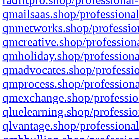
qmailsaas.shop/professional
qmnetworks.shop/profession
qmcreative.shop/professiona
qmholiday.shop/professiona
qmadvocates.shop/professio
qmprocess.shop/professiona
qmexchange.shop/profession
qluelearning.shop/professio
qlvantage.shop/professional